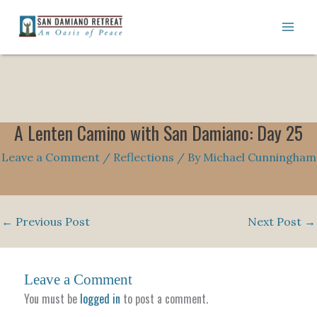
Skip
to
content
A Lenten Camino with San Damiano: Day 25
Leave a Comment
/
Reflections
/ By
Michael Cunningham
←
Previous Post
Next Post
→
Leave a Comment
You must be
logged in
to post a comment.