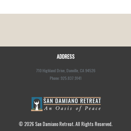
ADDRESS
710 Highland Drive, Danville, CA 94526
Phone: 925.837.9141
© 2026 San Damiano Retreat. All Rights Reserved.