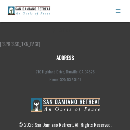
Skip
to
content
Transactions
[ESPRESSO_TXN_PAGE]
ADDRESS
710 Highland Drive, Danville, CA 94526
Phone: 925.837.9141
© 2026 San Damiano Retreat. All Rights Reserved.