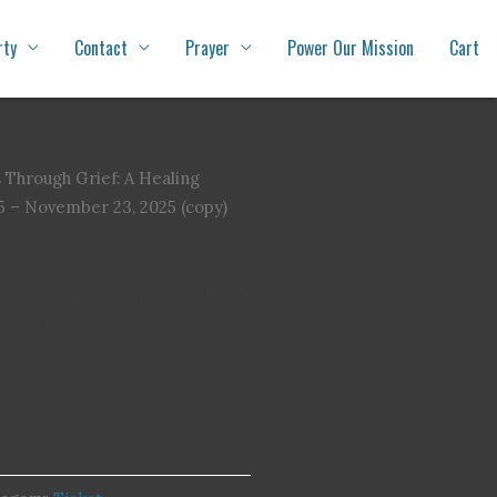
rty
Contact
Prayer
Power Our Mission
Cart
 Through Grief: A Healing
5 – November 23, 2025 (copy)
rief: A Healing Journey
5 – November 23, 2025
copy)