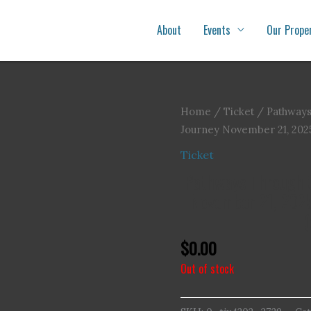
About
Events
Our Prope
Home
/
Ticket
/ Pathways
Journey November 21, 202
Ticket
Pathways Through G
November 21, 202
(
$
0.00
Out of stock