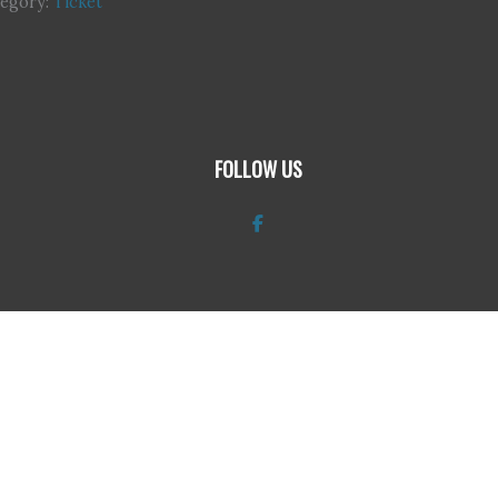
tegory:
Ticket
FOLLOW US