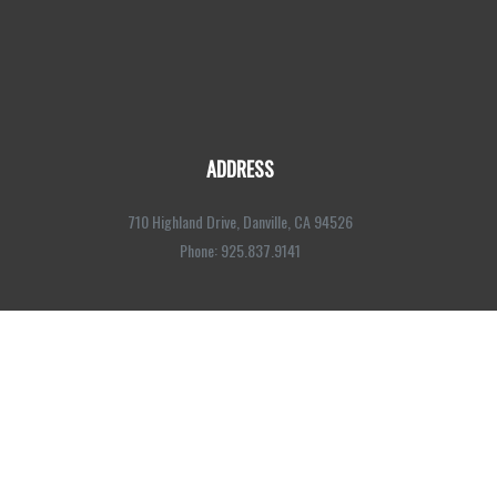
ADDRESS
710 Highland Drive, Danville, CA 94526
Phone: 925.837.9141