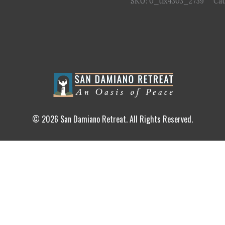
SKU:
0_tix4303_2739
Ca
© 2026 San Damiano Retreat. All Rights Reserved.