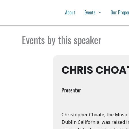
About
Events
Our Prope
Events by this speaker
CHRIS CHOA
Presenter
Christopher Choate, the Music 
Dublin California, was raised i