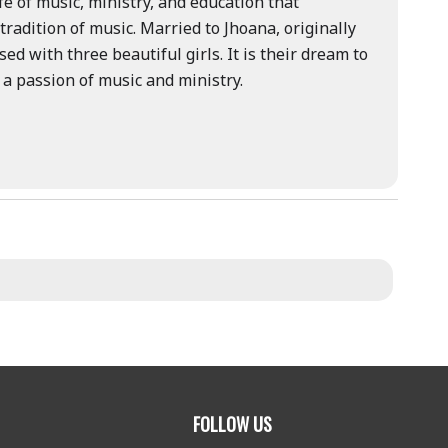
fe of music, ministry, and education that
tradition of music. Married to Jhoana, originally
d with three beautiful girls. It is their dream to
 a passion of music and ministry.
FOLLOW US