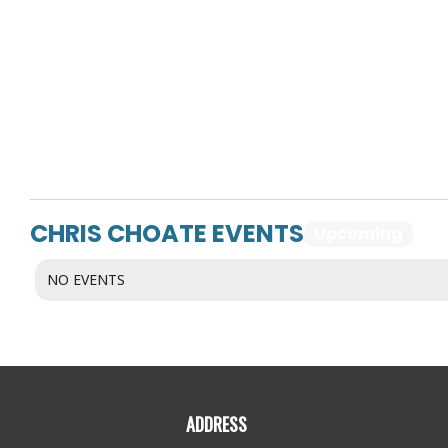
CHRIS CHOATE EVENTS
Upcoming
Pa
NO EVENTS
ADDRESS