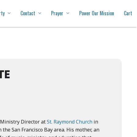
rty
Contact
Prayer
Power Our Mission
Cart
TE
Ministry Director at
St. Raymond Church
in
n the San Francisco Bay area. His mother, an