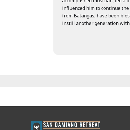
accomplished musician, led a li
influenced him to continue the 
from Batangas, have been blesse
instill another generation with
st